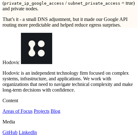
(
/
= true)
private_ip_google_access
subnet_private_access
and private nodes.
That’s it - a small DNS adjustment, but it made our Google API
routing more predictable and helped reduce egress surprises.
Hodovic
Hodovic is an independent technology firm focused on complex
systems, infrastructure, and applications. We work with
organizations that need to navigate technical complexity and make
long-term decisions with confidence.
Content
Areas of Focus
Projects
Blog
Media
GitHub
LinkedIn