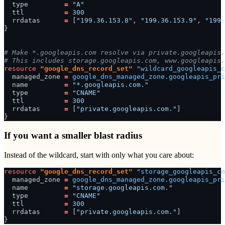
type
=
"A"
ttl
=
300
rrdatas
=
[
"199.36.153.8", "199.36.153.9", "199.
}
# Make *.googleapis.com resolve via private.googleapis.
# This includes storage.googleapis.com, www.googleapis.
resource
"google_dns_record_set"
"wildcard_googleapis_c
managed_zone
=
google_dns_managed_zone.googleapis_pri
name
=
"*.googleapis.com."
type
=
"CNAME"
ttl
=
300
rrdatas
=
[
"private.googleapis.com."
]
}
If you want a smaller blast radius
Instead of the wildcard, start with only what you care about:
resource
"google_dns_record_set"
"storage_googleapis_cn
managed_zone
=
google_dns_managed_zone.googleapis_pri
name
=
"storage.googleapis.com."
type
=
"CNAME"
ttl
=
300
rrdatas
=
[
"private.googleapis.com."
]
}