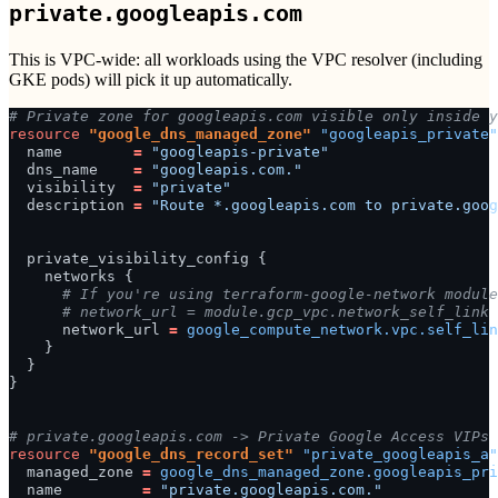
private.googleapis.com
This is VPC-wide: all workloads using the VPC resolver (including
GKE pods) will pick it up automatically.
# Private zone for googleapis.com visible only inside y
resource
"google_dns_managed_zone"
"googleapis_private"
name
=
"googleapis-private"
dns_name
=
"googleapis.com."
visibility
=
"private"
description
=
"Route *.googleapis.com to private.goog
private_visibility_config
{
networks
{
      # If you're using terraform-google-network module
      # network_url = module.gcp_vpc.network_self_link
network_url
=
google_compute_network.vpc.self_lin
}
}
}
# private.googleapis.com -> Private Google Access VIPs 
resource
"google_dns_record_set"
"private_googleapis_a"
managed_zone
=
google_dns_managed_zone.googleapis_pri
name
=
"private.googleapis.com."