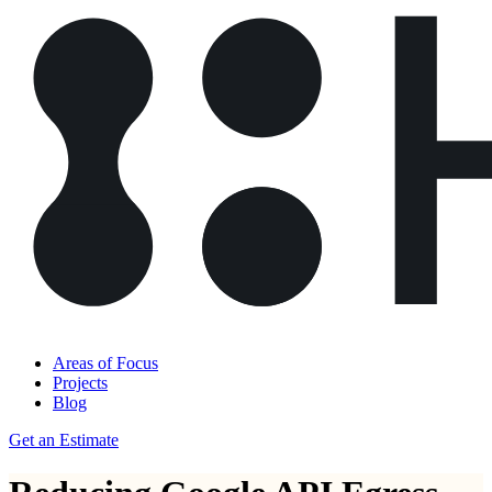
Areas of Focus
Projects
Blog
Get an Estimate