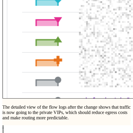
The detailed view of the flow logs after the change shows that traffic
is now going to the private VIPs, which should reduce egress costs
and make routing more predictable.