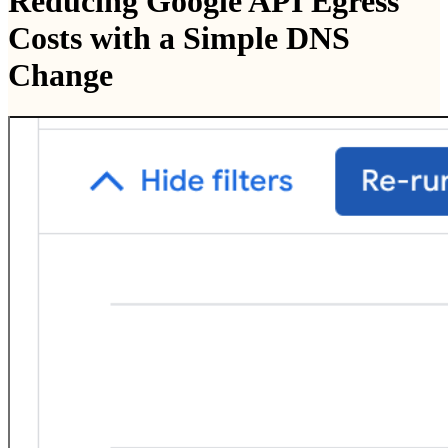
Reducing Google API Egress
Costs with a Simple DNS
Change