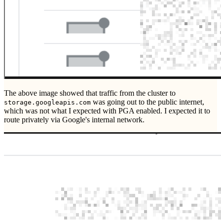
The above image showed that traffic from the cluster to
was going out to the public internet,
storage.googleapis.com
which was not what I expected with PGA enabled. I expected it to
route privately via Google's internal network.