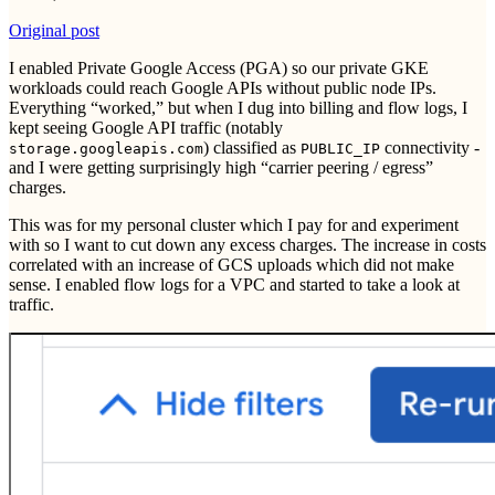
Original post
I enabled Private Google Access (PGA) so our private GKE
workloads could reach Google APIs without public node IPs.
Everything “worked,” but when I dug into billing and flow logs, I
kept seeing Google API traffic (notably
) classified as
connectivity -
storage.googleapis.com
PUBLIC_IP
and I were getting surprisingly high “carrier peering / egress”
charges.
This was for my personal cluster which I pay for and experiment
with so I want to cut down any excess charges. The increase in costs
correlated with an increase of GCS uploads which did not make
sense. I enabled flow logs for a VPC and started to take a look at
traffic.