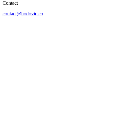
Contact
contact@hodovic.co