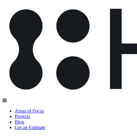
Areas of Focus
Projects
Blog
Get an Estimate