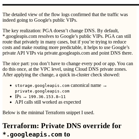
The detailed view of the flow logs confirmed that the traffic was
indeed going to Google's public VIPs.
The key realization: PGA doesn’t change DNS. By default,
*.googleapis.com resolves to Google’s public VIPs. PGA can still
route that privately in many cases, but if you’re trying to reduce
costs and make routing more predictable, it helps to use Google’s
private API VIPs via private.googleapis.com and point DNS there.
The nice part: you don’t have to change every pod or app. You can
do this once, at the VPC level, using Cloud DNS private zones.
After applying the change, a quick in-cluster check showed:
canonical name →
storage.googleapis.com
private.googleapis.com
IPs →
199.36.153.8–11
API calls still worked as expected
Below is the minimal Terraform snippet I used.
Terraform: Private DNS override for
to
*.googleapis.com