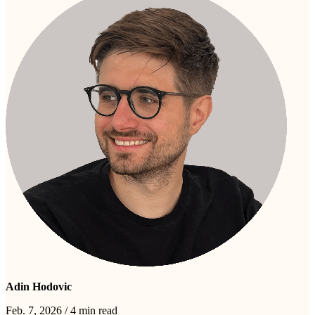
Adin Hodovic
Feb. 7, 2026
/
4 min read