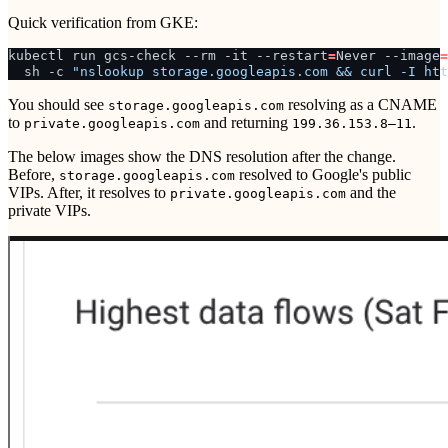
Quick verification from GKE:
kubectl
run
gcs-check
--rm
-it
--restart
=
Never
--image
=
sh
-c
"nslookup storage.googleapis.com && curl -I htt
You should see
resolving as a CNAME
storage.googleapis.com
to
and returning
.
private.googleapis.com
199.36.153.8–11
The below images show the DNS resolution after the change.
Before,
resolved to Google's public
storage.googleapis.com
VIPs. After, it resolves to
and the
private.googleapis.com
private VIPs.