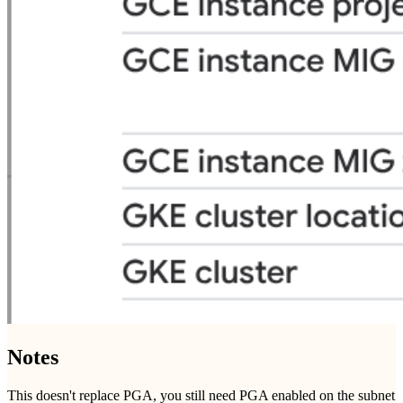
Notes
This doesn't replace PGA, you still need PGA enabled on the subnet