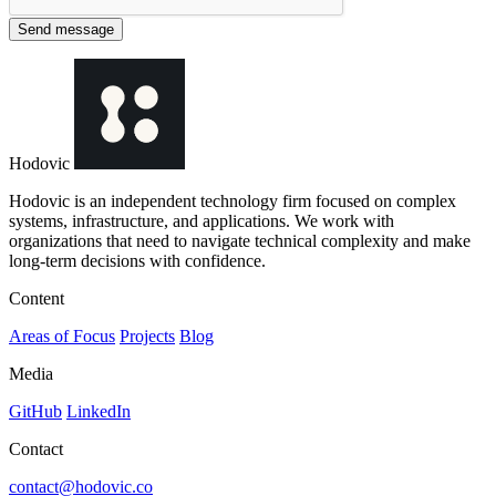
Send message
Hodovic
Hodovic is an independent technology firm focused on complex
systems, infrastructure, and applications. We work with
organizations that need to navigate technical complexity and make
long-term decisions with confidence.
Content
Areas of Focus
Projects
Blog
Media
GitHub
LinkedIn
Contact
contact@hodovic.co