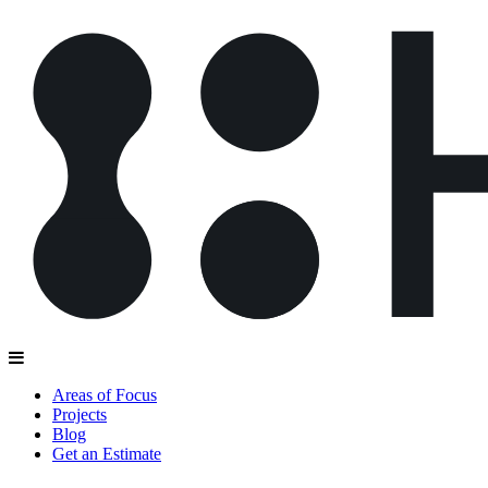
Areas of Focus
Projects
Blog
Get an Estimate