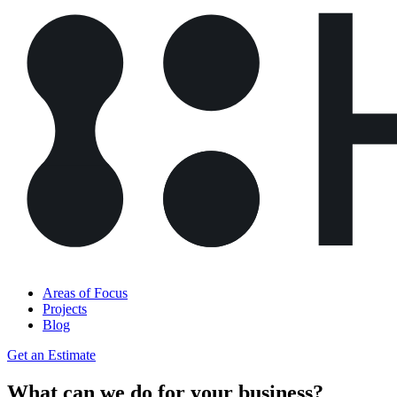
Areas of Focus
Projects
Blog
Get an Estimate
What can we do for your business?