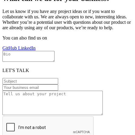
Let us know if you have any project ideas or if you want to
collaborate with us. We are always open to new, interesting ideas.
Whether you’re a potential user with questions about our product or
are already using any of our products, we’re ready to help.
You can also find us on
GitHub
LinkedIn
LET'S TALK